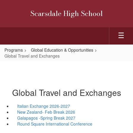
Skip
to
Scarsdale High School
main
content
Programs
Global Education & Opportunities
Global Travel and Exchanges
Global Travel and Exchanges
Italian Exchange 2026-2027
New Zealand- Feb Break 2026
Galapagos -Spring Break 2027
Round Square International Conference