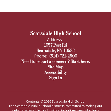
Scarsdale High School
Address:
1057 Post Rd
Scarsdale, NY 10583
(914) 721-2500
Phone:
Need to report a concern? Start here.
Site Map
Accessibility
Sign In
Contents © 2026 Scarsdale High School
The Scarsdale Public School district is committed to making our
website accessible to all visitors, including users who have