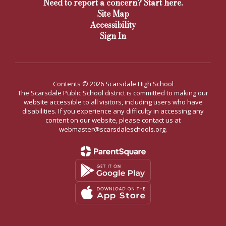
Need to report a concern? Start here.
Site Map
Accessibility
Sign In
Contents © 2026 Scarsdale High School
The Scarsdale Public School district is committed to making our
website accessible to all visitors, including users who have
disabilities. If you experience any difficulty in accessing any
content on our website, please contact us at
webmaster@scarsdaleschools.org.