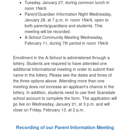
Tuesday, January 27, during common lunch in
room 1N4/6
Parent/Guardian Information Night Wednesday,
January 28, at 7 p.m. in room 1N4/6, open to
both parents/guardians and students. This
meeting will be recorded.
A-School Community Meeting Wednesday,
February 11, during 7th period in room 1N4/6
Enrollment in the A-School is administered through a
lottery. Students are required to have attended one
additional informational meeting in order to submit their
name in the lottery. Please see the dates and times of
the three options above. Attending more than one
meeting does not increase an applicant's chance in the
lottery. In addition, students need to use their Scarsdale
school account to complete the form. The application will
go live on Wednesday, January 21, at 3 p.m. and will
close on Friday, February 13, at 2 p.m.
Recording of our Parent Information Meeting