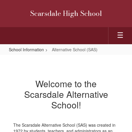
Skip
to
Scarsdale High School
main
content
School Information
Alternative School (SAS)
Alternative
School
(SAS)
Welcome to the
Scarsdale Alternative
School!
The Scarsdale Alternative School (SAS) was created in
1972 by students, teachers, and administrators as an