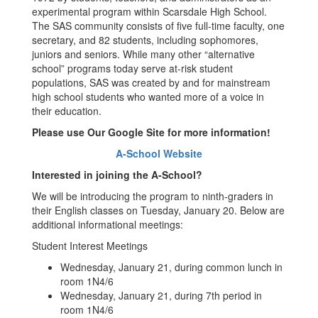
experimental program within Scarsdale High School.
The SAS community consists of five full-time faculty, one
secretary, and 82 students, including sophomores,
juniors and seniors. While many other “alternative
school” programs today serve at-risk student
populations, SAS was created by and for mainstream
high school students who wanted more of a voice in
their education.
Please use Our Google Site for more information!
A-School Website
Interested in joining the A-School?
We will be introducing the program to ninth-graders in
their English classes on Tuesday, January 20. Below are
additional informational meetings:
Student Interest Meetings
Wednesday, January 21, during common lunch in
room 1N4/6
Wednesday, January 21, during 7th period in
room 1N4/6