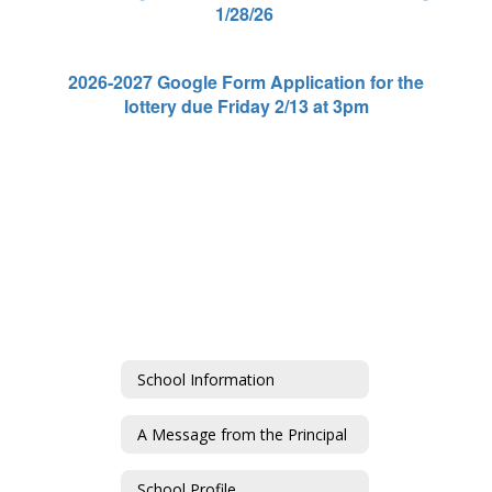
1/28/26
2026-2027 Google Form Application for the
lottery due Friday 2/13 at 3pm
School Information
A Message from the Principal
School Profile