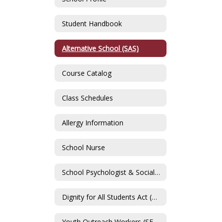
Student Handbook
Alternative School (SAS)
Course Catalog
Class Schedules
Allergy Information
School Nurse
School Psychologist & Social Worker
Dignity for All Students Act (DASA) & Sexual Harassment Policy Information
Youth Outreach Workers (SFCS)