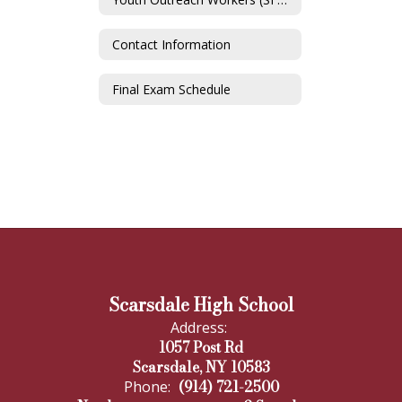
Contact Information
Final Exam Schedule
Scarsdale High School
Address:
1057 Post Rd
Scarsdale, NY 10583
(914) 721-2500
Phone: