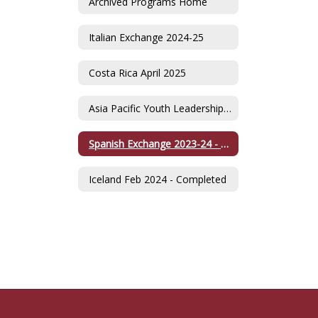
Archived Programs Home
Italian Exchange 2024-25
Costa Rica April 2025
Asia Pacific Youth Leadership Summit -Singapore July 2024
Spanish Exchange 2023-24 - Completed
Iceland Feb 2024 - Completed