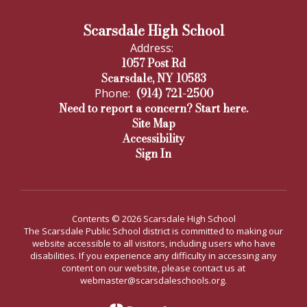
Scarsdale High School
Address:
1057 Post Rd
Scarsdale, NY 10583
(914) 721-2500
Phone:
Need to report a concern? Start here.
Site Map
Accessibility
Sign In
Contents © 2026 Scarsdale High School
The Scarsdale Public School district is committed to making our
website accessible to all visitors, including users who have
disabilities. If you experience any difficulty in accessing any
content on our website, please contact us at
webmaster@scarsdaleschools.org.