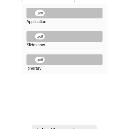
.pdf
Application
.pdf
Slideshow
.pdf
Itinerary