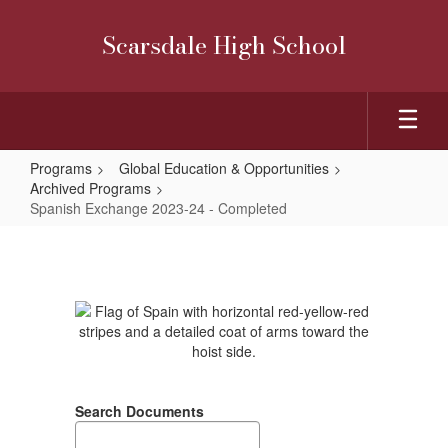
Skip
to
Scarsdale High School
main
content
Programs
Global Education & Opportunities
Archived Programs
Spanish Exchange 2023-24 - Completed
Spanish
Exchange
2023-
24
-
Completed
Search Documents