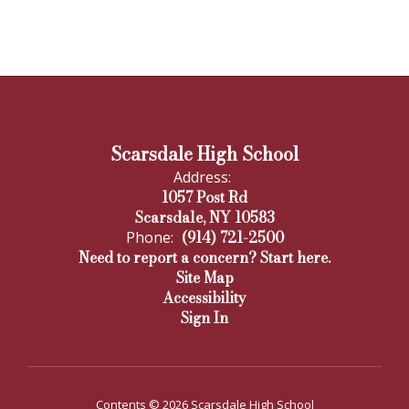
Scarsdale High School
Address:
1057 Post Rd
Scarsdale, NY 10583
(914) 721-2500
Phone:
Need to report a concern? Start here.
Site Map
Accessibility
Sign In
Contents © 2026 Scarsdale High School