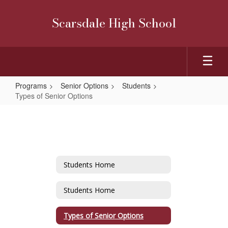
Skip
to
Scarsdale High School
main
content
Programs
Senior Options
Students
Types of Senior Options
Types
of
Senior
Options
Students Home
Students Home
Types of Senior Options