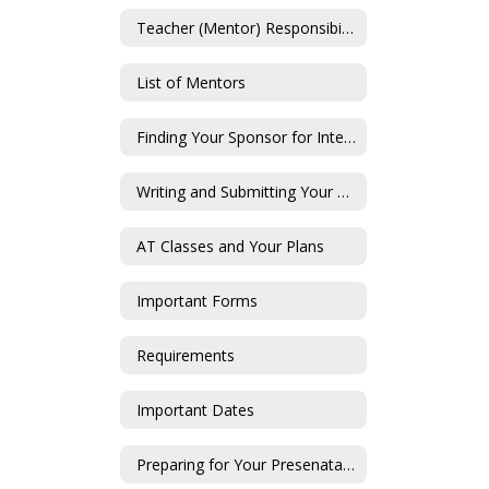
Teacher (Mentor) Responsibilities
List of Mentors
Finding Your Sponsor for Internships
Writing and Submitting Your Proposal
AT Classes and Your Plans
Important Forms
Requirements
Important Dates
Preparing for Your Presenatation