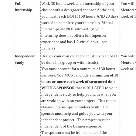
Full
Work 30 hours/week at an internship of your
You will 
Internship
choice with a designated sponsor. At the end,
Mentors w
you must reach
BOTH 168 hours AND 28 days
week of 
worked to complete your internship. Virtual
internships are NOT allowed. (if your
internship does not offer a full inperson
experience and has 1-2 vitual days – see
Lamela)
Independent
Design your own independent study (can NOT
You will 
Study
be done in a group or with friends).
Mentors w
You must account for a minimum of 30 hours
week of 1
per week You MUST include a
minimum of 10
hours or more each week of structured time
WITH A SPONSO
R that is RELATED to your
independent study to help you with what you
are working with on your project. This can be
classes, internships, volunteer work. The
sponsor must help and guide you with your
independent project. This project must be
independent of the business/sponsor.
The sponsor must be from outside of the