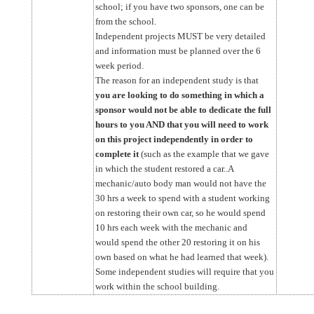
school; if you have two sponsors, one can be
from the school.
Independent projects MUST be very detailed
and information must be planned over the 6
week period.
The reason for an independent study is that
you are looking to do something in which a
sponsor would not be able to dedicate the full
hours to you AND that you will need to work
on this project independently in order to
complete it
(such as the example that we gave
in which the student restored a car..A
mechanic/auto body man would not have the
30 hrs a week to spend with a student working
on restoring their own car, so he would spend
10 hrs each week with the mechanic and
would spend the other 20 restoring it on his
own based on what he had learned that week).
Some independent studies will require that you
work within the school building.