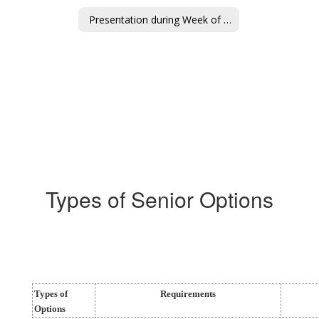
Presentation during Week of Jan 5-8
Types of Senior Options
Types of
Requirements
Options