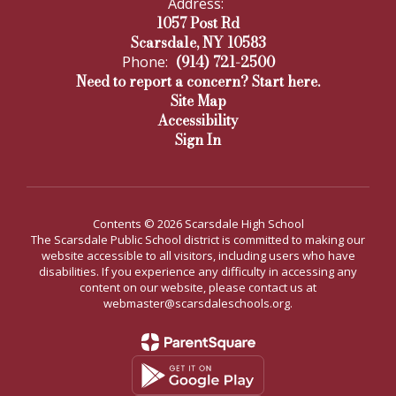
Address:
1057 Post Rd
Scarsdale, NY 10583
(914) 721-2500
Phone:
Need to report a concern? Start here.
Site Map
Accessibility
Sign In
Contents © 2026 Scarsdale High School
The Scarsdale Public School district is committed to making our
website accessible to all visitors, including users who have
disabilities. If you experience any difficulty in accessing any
content on our website, please contact us at
webmaster@scarsdaleschools.org.