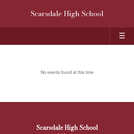
Skip
to
Scarsdale High School
main
content
School
Calendar
No events found at this time
Scarsdale High School