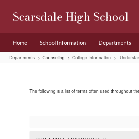
Skip
to
Scarsdale High School
main
content
Home
School Information
Departments
Departments
Counseling
College Information
Understa
Understanding
Admissions
The following is a list of terms often used throughout th