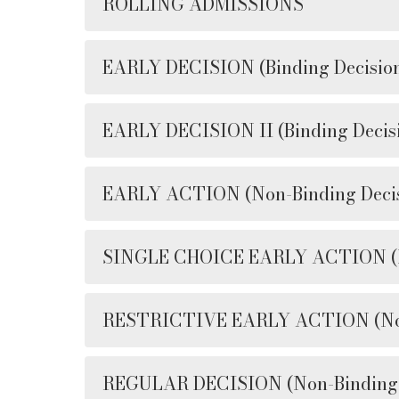
ROLLING ADMISSIONS
EARLY DECISION (Binding Decisio
EARLY DECISION II (Binding Decis
EARLY ACTION (Non-Binding Decis
SINGLE CHOICE EARLY ACTION (No
RESTRICTIVE EARLY ACTION (Non-
REGULAR DECISION (Non-Binding 