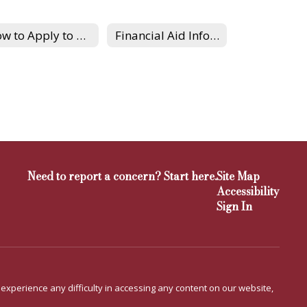
How to Apply to Colleges
Financial Aid Information
Need to report a concern? Start here.
Site Map
Accessibility
Sign In
u experience any difficulty in accessing any content on our website,