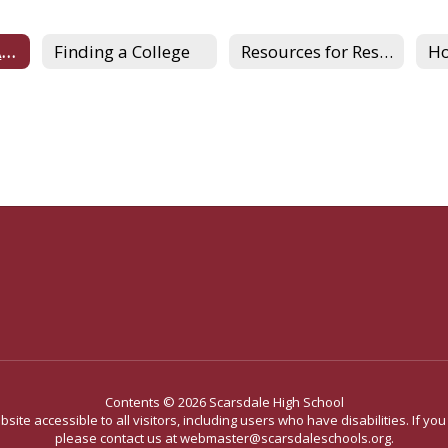
Understanding Admissions
Finding a College
Resources for Research
Contents © 2026 Scarsdale High School
site accessible to all visitors, including users who have disabilities. If yo
please contact us at webmaster@scarsdaleschools.org.