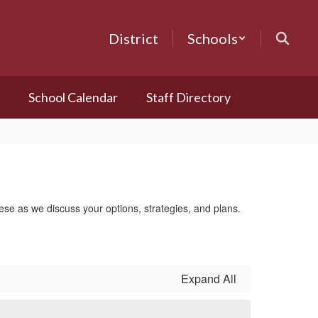
District
Schools
School Calendar
Staff Directory
these as we discuss your options, strategies, and plans.
Expand All