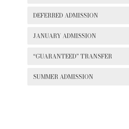
DEFERRED ADMISSION
JANUARY ADMISSION
“GUARANTEED” TRANSFER
SUMMER ADMISSION