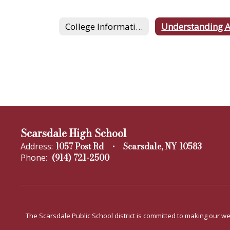
College Information
Scarsdale High School
1057 Post Rd
Scarsdale, NY 10583
Address:
(914) 721-2500
Phone:
The Scarsdale Public School district is committed to making our web