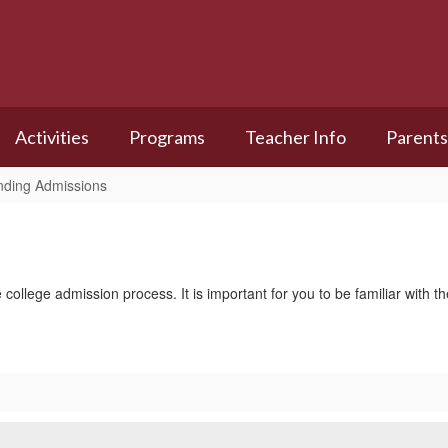
Activities
Programs
Teacher Info
Parents
nding Admissions
e college admission process. It is important for you to be familiar with 