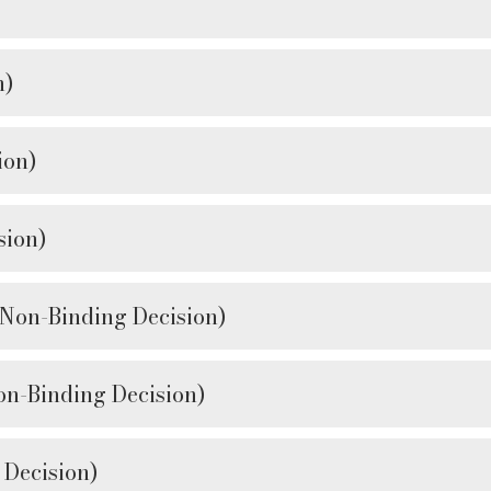
n)
ion)
ion)
n-Binding Decision)
Binding Decision)
Decision)